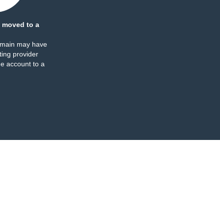
 moved to a
omain may have
ing provider
e account to a