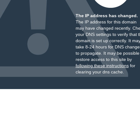
The IP address has changed.
The IP address for this domain
may have changed recently. Ch
your DNS settings to verify that 
domain is set up correctly. It ma
take 8-24 hours for DNS change
to propagate. It may be possible
restore access to this site by
following these instructions
for
clearing your dns cache.