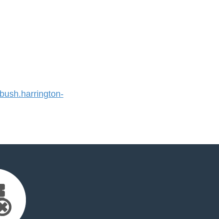
ush.harrington-