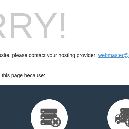
RY!
bsite, please contact your hosting provider:
webmaster@b
d this page because: