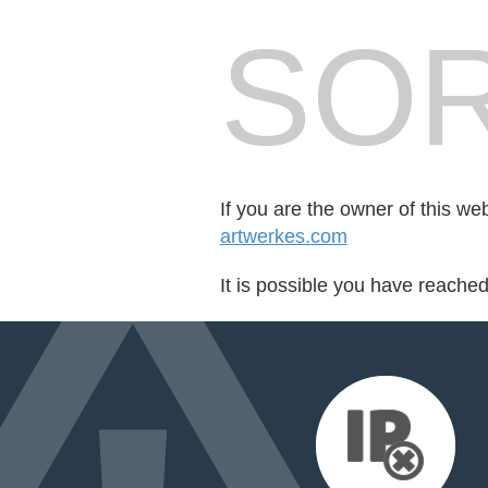
SOR
If you are the owner of this we
artwerkes.com
It is possible you have reache